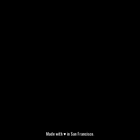
Made with ♥ in San Francisco.