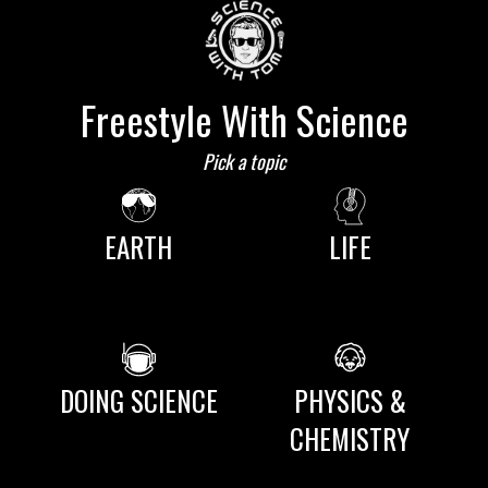
Freestyle With Science
Pick a topic
EARTH
LIFE
DOING SCIENCE
PHYSICS &
CHEMISTRY